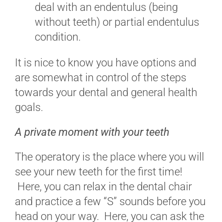
deal with an endentulus (being
without teeth) or partial endentulus
condition.
It is nice to know you have options and
are somewhat in control of the steps
towards your dental and general health
goals.
A private moment with your teeth
The operatory is the place where you will
see your new teeth for the first time!
Here, you can relax in the dental chair
and practice a few “S” sounds before you
head on your way. Here, you can ask the