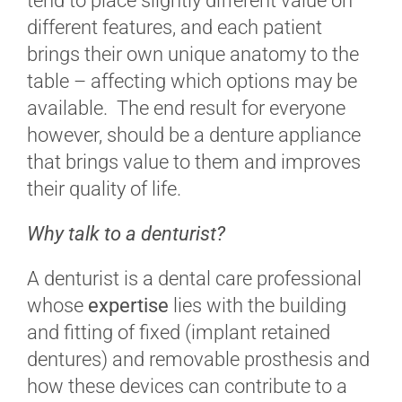
tend to place slightly different value on
different features, and each patient
brings their own unique anatomy to the
table – affecting which options may be
available. The end result for everyone
however, should be a denture appliance
that brings value to them and improves
their quality of life.
Why talk to a denturist?
A denturist is a dental care professional
whose
expertise
lies with the building
and fitting of fixed (implant retained
dentures) and removable prosthesis and
how these devices can contribute to a