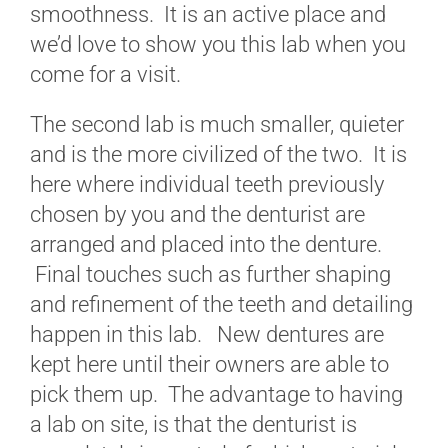
smoothness. It is an active place and
we’d love to show you this lab when you
come for a visit.
The second lab is much smaller, quieter
and is the more civilized of the two. It is
here where individual teeth previously
chosen by you and the denturist are
arranged and placed into the denture.
Final touches such as further shaping
and refinement of the teeth and detailing
happen in this lab. New dentures are
kept here until their owners are able to
pick them up. The advantage to having
a lab on site, is that the denturist is