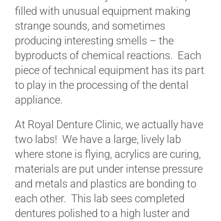
filled with unusual equipment making
strange sounds, and sometimes
producing interesting smells – the
byproducts of chemical reactions. Each
piece of technical equipment has its part
to play in the processing of the dental
appliance.
At Royal Denture Clinic, we actually have
two labs! We have a large, lively lab
where stone is flying, acrylics are curing,
materials are put under intense pressure
and metals and plastics are bonding to
each other. This lab sees completed
dentures polished to a high luster and