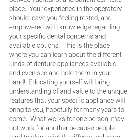
place. Your experience in the operatory
should leave you feeling rested, and
empowered with knowledge regarding
your specific dental concerns and
available options. This is the place
where you can learn about the different
kinds of denture appliances available
and even see and hold them in your
hand! Educating yourself will bring
understanding of and value to the unique
features that your specific appliance will
bring to you, hopefully for many years to
come. What works for one person, may
not work for another because people