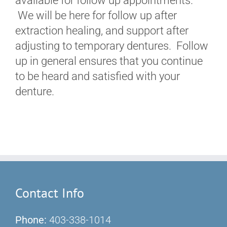
available for follow up appointments.
We will be here for follow up after
extraction healing, and support after
adjusting to temporary dentures. Follow
up in general ensures that you continue
to be heard and satisfied with your
denture.
Contact Info
Phone:
403-338-1014