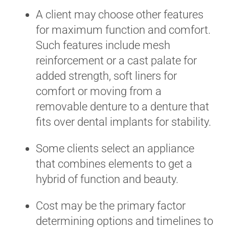
A client may choose other features
for maximum function and comfort.
Such features include mesh
reinforcement or a cast palate for
added strength, soft liners for
comfort or moving from a
removable denture to a denture that
fits over dental implants for stability.
Some clients select an appliance
that combines elements to get a
hybrid of function and beauty.
Cost may be the primary factor
determining options and timelines to