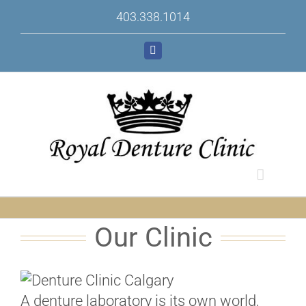
Skip
403.338.1014
to
content
Facebook
Our Clinic
A denture laboratory is its own world,