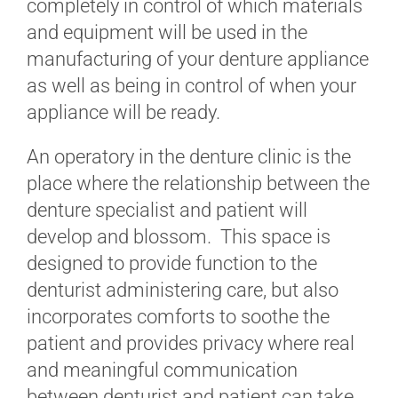
completely in control of which materials
and equipment will be used in the
manufacturing of your denture appliance
as well as being in control of when your
appliance will be ready.
An operatory in the denture clinic is the
place where the relationship between the
denture specialist and patient will
develop and blossom. This space is
designed to provide function to the
denturist administering care, but also
incorporates comforts to soothe the
patient and provides privacy where real
and meaningful communication
between denturist and patient can take