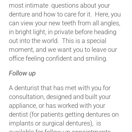
most intimate questions about your
denture and how to care for it. Here, you
can view your new teeth from all angles,
in bright light, in private before heading
out into the world. This is a special
moment, and we want you to leave our
office feeling confident and smiling.
Follow up
A denturist that has met with you for
consultation, designed and built your
appliance, or has worked with your
dentist (for patients getting dentures on
implants or surgical dentures), is