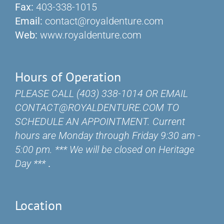
Fax:
403-338-1015
Email:
contact@royaldenture.com
Web:
www.royaldenture.com
Hours of Operation
PLEASE CALL (403) 338-1014 OR EMAIL
CONTACT@ROYALDENTURE.COM TO
SCHEDULE AN APPOINTMENT. Current
hours are Monday through Friday 9:30 am -
5:00 pm. *** We will be closed on Heritage
Day ***
.
Location