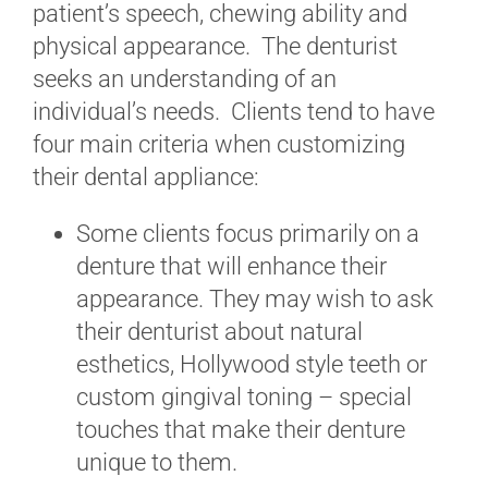
patient’s speech, chewing ability and
physical appearance. The denturist
seeks an understanding of an
individual’s needs. Clients tend to have
four main criteria when customizing
their dental appliance:
Some clients focus primarily on a
denture that will enhance their
appearance. They may wish to ask
their denturist about natural
esthetics, Hollywood style teeth or
custom gingival toning – special
touches that make their denture
unique to them.