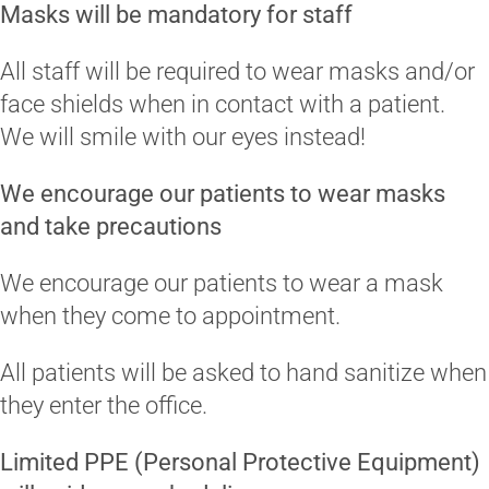
Masks will be mandatory for staff
All staff will be required to wear masks and/or
face shields when in contact with a patient.
We will smile with our eyes instead!
We encourage our patients to wear masks
and take precautions
We encourage our patients to wear a mask
when they come to appointment.
All patients will be asked to hand sanitize when
they enter the office.
Limited PPE (Personal Protective Equipment)