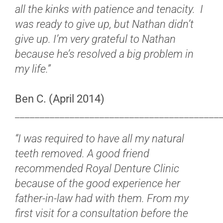
all the kinks with patience and tenacity. I
was ready to give up, but Nathan didn’t
give up. I’m very grateful to Nathan
because he’s resolved a big problem in
my life.”
Ben C. (April 2014)
_________________________________________
“I was required to have all my natural
teeth removed. A good friend
recommended Royal Denture Clinic
because of the good experience her
father-in-law had with them. From my
first visit for a consultation before the