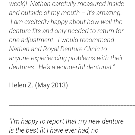
week)! Nathan carefully measured inside
and outside of my mouth – it’s amazing.
I am excitedly happy about how well the
denture fits and only needed to return for
one adjustment. I would recommend
Nathan and Royal Denture Clinic to
anyone experiencing problems with their
dentures. He’s a wonderful denturist.”
Helen Z. (May 2013)
_________________________________________
“I’m happy to report that my new denture
is the best fit I have ever had, no