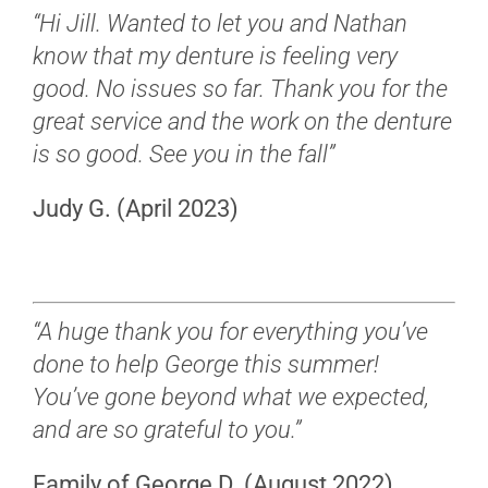
“Hi Jill. Wanted to let you and Nathan
know that my denture is feeling very
good. No issues so far. Thank you for the
great service and the work on the denture
is so good. See you in the fall”
Judy G. (April 2023)
“A huge thank you for everything you’ve
done to help George this summer!
You’ve gone beyond what we expected,
and are so grateful to you.”
Family of George D. (August 2022)