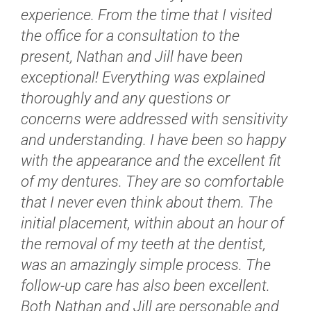
experience. From the time that I visited
the office for a consultation to the
present, Nathan and Jill have been
exceptional! Everything was explained
thoroughly and any questions or
concerns were addressed with sensitivity
and understanding. I have been so happy
with the appearance and the excellent fit
of my dentures. They are so comfortable
that I never even think about them. The
initial placement, within about an hour of
the removal of my teeth at the dentist,
was an amazingly simple process. The
follow-up care has also been excellent.
Both Nathan and Jill are personable and