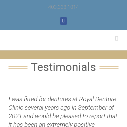
Skip
403.338.1014
to
content
Facebook
Testimonials
I was fitted for dentures at Royal Denture
Clinic several years ago in September of
2021 and would be pleased to report that
it has been an extremely positive