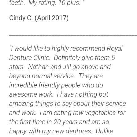
teeth. My rating: 10 plus. ”
Cindy C. (April 2017)
_________________________________________
“I would like to highly recommend Royal
Denture Clinic. Definitely give them 5
stars. Nathan and Jill go above and
beyond normal service. They are
incredible friendly people who do
awesome work. I have nothing but
amazing things to say about their service
and work. I am eating raw vegetables for
the first time in 20 years and am so
happy with my new dentures. Unlike