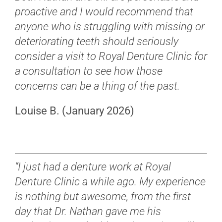
proactive and I would recommend that
anyone who is struggling with missing or
deteriorating teeth should seriously
consider a visit to Royal Denture Clinic for
a consultation to see how those
concerns can be a thing of the past.
Louise B. (January 2026)
“I just had a denture work at Royal
Denture Clinic a while ago. My experience
is nothing but awesome, from the first
day that Dr. Nathan gave me his