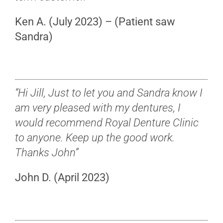
Ken A. (July 2023) – (Patient saw
Sandra)
“Hi Jill, Just to let you and Sandra know I
am very pleased with my dentures, I
would recommend Royal Denture Clinic
to anyone. Keep up the good work.
Thanks John”
John D. (April 2023)