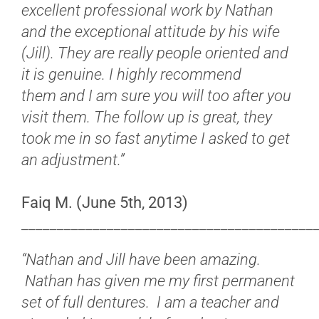
excellent professional work by Nathan
and the exceptional attitude by his wife
(Jill). They are really people oriented and
it is genuine.
I highly recommend
them and I am sure you will too after you
visit them. The follow up is great, they
took me in so fast anytime I asked to get
an adjustment.”
Faiq M. (June 5th, 2013)
_________________________________________
“Nathan and Jill have been amazing.
Nathan has given me my first permanent
set of full dentures. I am a teacher and