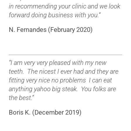
in recommending your clinic and we look
forward doing business with you.
“
N. Fernandes (February 2020)
“I am very very pleased with my new
teeth. The nicest I ever had and they are
fitting very nice no problems I can eat
anything yahoo big steak. You folks are
the best.”
Boris K. (December 2019)