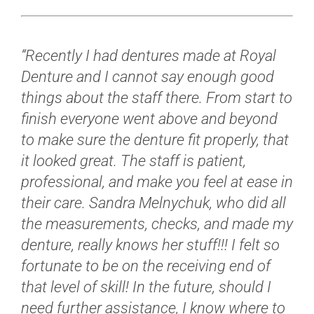
“Recently I had dentures made at Royal
Denture and I cannot say enough good
things about the staff there.
From start to
finish everyone went above and beyond
to make sure the denture fit properly, that
it looked great.
The staff is patient,
professional, and make you feel at ease in
their care.
Sandra Melnychuk, who did all
the measurements, checks, and made my
denture, really knows her stuff!!!
I felt so
fortunate to be on the receiving end of
that level of skill!
In the future, should I
need further assistance, I know where to