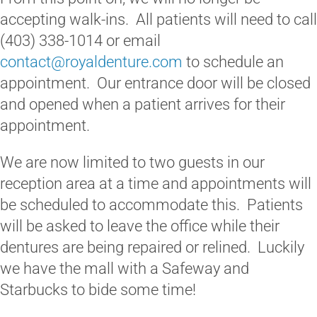
accepting walk-ins. All patients will need to call
(403) 338-1014 or email
contact@royaldenture.com
to schedule an
appointment. Our entrance door will be closed
and opened when a patient arrives for their
appointment.
We are now limited to two guests in our
reception area at a time and appointments will
be scheduled to accommodate this. Patients
will be asked to leave the office while their
dentures are being repaired or relined. Luckily
we have the mall with a Safeway and
Starbucks to bide some time!