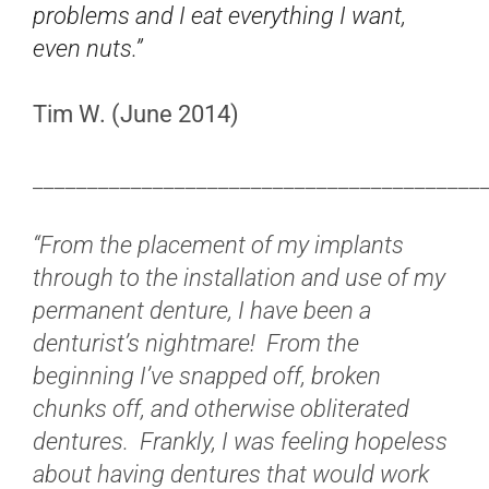
problems and I eat everything I want,
even nuts.”
Tim W. (June 2014)
_________________________________________
“From the placement of my implants
through to the installation and use of my
permanent denture, I have been a
denturist’s nightmare! From the
beginning I’ve snapped off, broken
chunks off, and otherwise obliterated
dentures. Frankly, I was feeling hopeless
about having dentures that would work