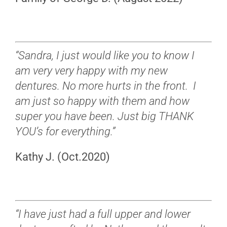
“Sandra, I just would like you to know I
am very very happy with my new
dentures. No more hurts in the front. I
am just so happy with them and how
super you have been. Just big THANK
YOU’s for everything.”
Kathy J. (Oct.2020)
“I have just had a full upper and lower