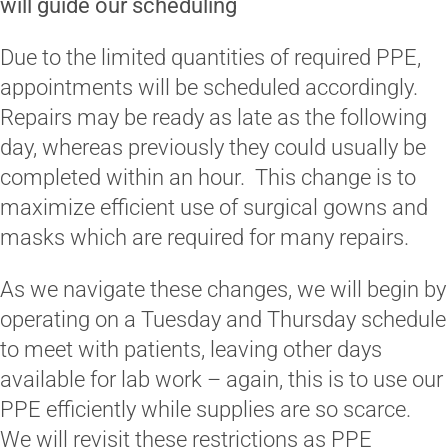
will guide our scheduling
Due to the limited quantities of required PPE,
appointments will be scheduled accordingly.
Repairs may be ready as late as the following
day, whereas previously they could usually be
completed within an hour. This change is to
maximize efficient use of surgical gowns and
masks which are required for many repairs.
As we navigate these changes, we will begin by
operating on a Tuesday and Thursday schedule
to meet with patients, leaving other days
available for lab work – again, this is to use our
PPE efficiently while supplies are so scarce.
We will revisit these restrictions as PPE