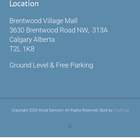
Location
Brentwood Village Mall
3630 Brentwood Road NW, 313A
Calgary Alberta
T2L 1K8
Ground Level & Free Parking
Copyright 2026 Royal Denture | All Rights Reserved | Built by
TinyFrog
Facebook