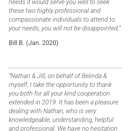
needs it would serve you well to seek
these two highly professional and
compassionate individuals to attend to
your needs, you will not be disappointed.”
Bill B. (Jan. 2020)
“Nathan & Jill, o
n behalf of Belinda &
myself, I take the opportunity to thank
you both for all your kind cooperation
extended in 2019.
It has been a pleasure
dealing with Nathan, who is very
knowledgeable, understanding, helpful
and professional.
We have no hesitation