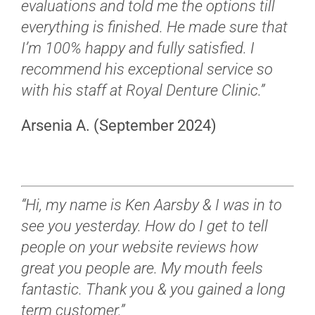
evaluations and told me the options till
everything is finished. He made sure that
I’m 100% happy and fully satisfied. I
recommend his exceptional service so
with his staff at Royal Denture Clinic.”
Arsenia A. (September 2024)
“Hi, my name is Ken Aarsby & I was in to
see you yesterday. How do I get to tell
people on your website reviews how
great you people are. My mouth feels
fantastic. Thank you & you gained a long
term customer.”