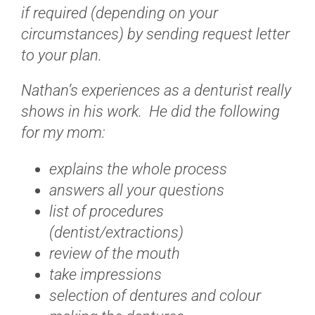
if required (depending on your
circumstances) by sending request letter
to your plan.
Nathan’s experiences as a denturist really
shows in his work. He did the following
for my mom:
explains the whole process
answers all your questions
list of procedures
(dentist/extractions)
review of the mouth
take impressions
selection of dentures and colour