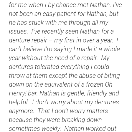
for me when I by chance met Nathan. I’ve
not been an easy patient for Nathan, but
he has stuck with me through all my
issues. I’ve recently seen Nathan for a
denture repair – my first in over a year. I
can’t believe I’m saying I made it a whole
year without the need of a repair. My
dentures tolerated everything I could
throw at them except the abuse of biting
down on the equivalent of a frozen Oh
Henry! bar. Nathan is gentle, friendly and
helpful. I don’t worry about my dentures
anymore. That I don’t worry matters
because they were breaking down
sometimes weekly. Nathan worked out