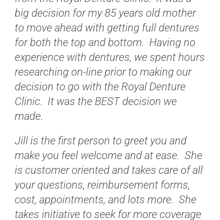
big decision for my 85 years old mother
to move ahead with getting full dentures
for both the top and bottom. Having no
experience with dentures, we spent hours
researching on-line prior to making our
decision to go with the Royal Denture
Clinic. It was the BEST decision we
made.
Jill is the first person to greet you and
make you feel welcome and at ease. She
is customer oriented and takes care of all
your questions, reimbursement forms,
cost, appointments, and lots more. She
takes initiative to seek for more coverage