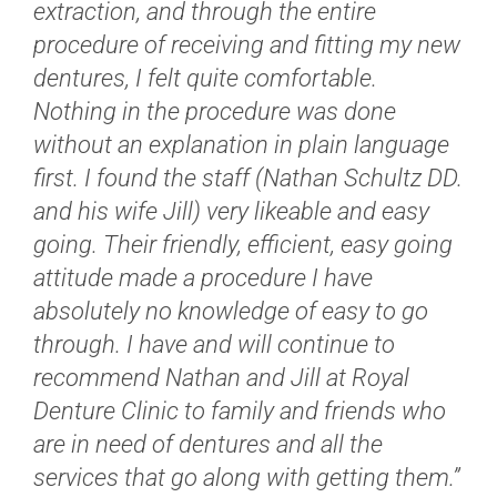
extraction, and through the entire
procedure of receiving and fitting my new
dentures, I felt quite comfortable.
Nothing in the procedure was done
without an explanation in plain language
first. I found the staff (Nathan Schultz DD.
and his wife Jill) very likeable and easy
going. Their friendly, efficient, easy going
attitude made a procedure I have
absolutely no knowledge of easy to go
through. I have and will continue to
recommend Nathan and Jill at Royal
Denture Clinic to family and friends who
are in need of dentures and all the
services that go along with getting them.”