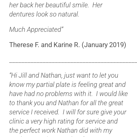
her back her beautiful smile. Her
dentures look so natural.
Much Appreciated”
Therese F. and Karine R. (January 2019)
_________________________________________
“Hi Jill and Nathan, just want to let you
know my partial plate is feeling great and
have had no problems with it. I would like
to thank you and Nathan for all the great
service I received. I will for sure give your
clinic a very high rating for service and
the perfect work Nathan did with my