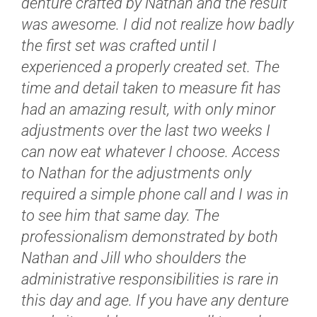
denture crafted by Nathan and the result
was awesome. I did not realize how badly
the first set was crafted until I
experienced a properly created set. The
time and detail taken to measure fit has
had an amazing result, with only minor
adjustments over the last two weeks I
can now eat whatever I choose. Access
to Nathan for the adjustments only
required a simple phone call and I was in
to see him that same day. The
professionalism demonstrated by both
Nathan and Jill who shoulders the
administrative responsibilities is rare in
this day and age. If you have any denture