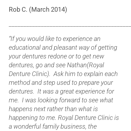
Rob C. (March 2014)
_________________________________________
“If you would like to experience an
educational and pleasant way of getting
your dentures redone or to get new
dentures, go and see Nathan(Royal
Denture Clinic). Ask him to explain each
method and step used to prepare your
dentures. It was a great experience for
me. I was looking forward to see what
happens next rather than what is
happening to me. Royal Denture Clinic is
a wonderful family business, the