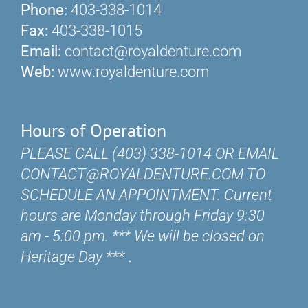
Phone:
403-338-1014
Fax:
403-338-1015
Email:
contact@royaldenture.com
Web:
www.royaldenture.com
Hours of Operation
PLEASE CALL (403) 338-1014 OR EMAIL
CONTACT@ROYALDENTURE.COM TO
SCHEDULE AN APPOINTMENT. Current
hours are Monday through Friday 9:30
am - 5:00 pm. *** We will be closed on
Heritage Day ***
.