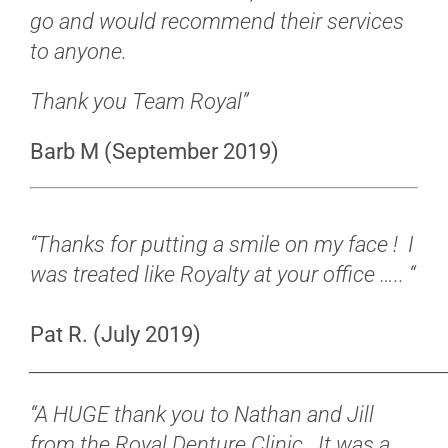
go and would recommend their services
to anyone.
Thank you Team Royal”
Barb M (September 2019)
“Thanks for putting a smile on my face !
I
was treated like Royalty at your office ….. “
Pat R. (July 2019)
______________________________________________
“A HUGE thank you to Nathan and Jill
from the Royal Denture Clinic. It was a