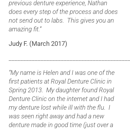
previous denture experience, Nathan
does every step of the process and does
not send out to labs. This gives you an
amazing fit.”
Judy F. (March 2017)
_________________________________________
“My name is Helen and I was one of the
first patients at Royal Denture Clinic in
Spring 2013. My daughter found Royal
Denture Clinic on the internet and I had
my denture lost while ill with the flu. I
was seen right away and had a new
denture made in good time (just over a