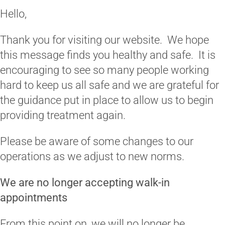
Hello,
Thank you for visiting our website. We hope
this message finds you healthy and safe. It is
encouraging to see so many people working
hard to keep us all safe and we are grateful for
the guidance put in place to allow us to begin
providing treatment again.
Please be aware of some changes to our
operations as we adjust to new norms.
We are no longer accepting walk-in
appointments
From this point on, we will no longer be