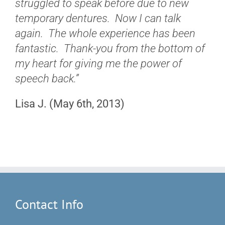
struggled to speak before due to new
temporary dentures. Now I can talk
again. The whole experience has been
fantastic. Thank-you from the bottom of
my heart for giving me the power of
speech back.”
Lisa J. (May 6th, 2013)
Contact Info