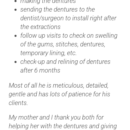
making the dentures
sending the dentures to the
dentist/surgeon to install right after
the extractions
follow up visits to check on swelling
of the gums, stitches, dentures,
temporary lining, etc.
check-up and relining of dentures
after 6 months
Most of all he is meticulous, detailed,
gentle and has lots of patience for his
clients.
My mother and I thank you both for
helping her with the dentures and giving