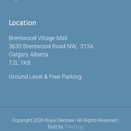
Location
Brentwood Village Mall
3630 Brentwood Road NW, 313A
Calgary Alberta
T2L 1K8
Ground Level & Free Parking
Copyright 2026 Royal Denture | All Rights Reserved |
Built by
TinyFrog