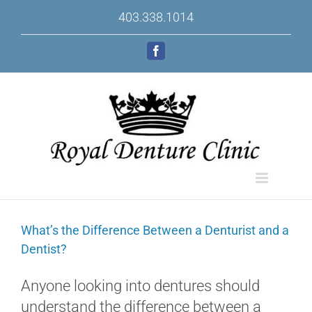
Skip
403.338.1014
to
content
Facebook
What’s the Difference Between a Denturist and a
Dentist?
Anyone looking into dentures should
understand the difference between a