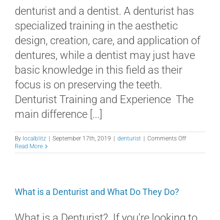
denturist and a dentist. A denturist has
specialized training in the aesthetic
design, creation, care, and application of
dentures, while a dentist may just have
basic knowledge in this field as their
focus is on preserving the teeth.
Denturist Training and Experience The
main difference [...]
on
By
localblitz
|
September 17th, 2019
|
denturist
|
Comments Off
What’s
Read More
the
Difference
Between
a
Denturist
What is a Denturist and What Do They Do?
and
a
Dentist?
What is a Denturist? If you’re looking to