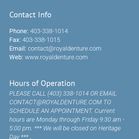
Contact Info
Phone:
403-338-1014
Fax:
403-338-1015
Email:
contact@royaldenture.com
Web:
www.royaldenture.com
Hours of Operation
PLEASE CALL (403) 338-1014 OR EMAIL
CONTACT@ROYALDENTURE.COM TO
SCHEDULE AN APPOINTMENT. Current
hours are Monday through Friday 9:30 am -
5:00 pm. *** We will be closed on Heritage
Day ***
.