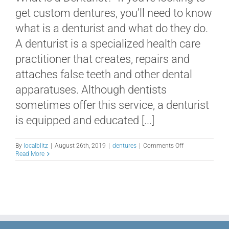
get custom dentures, you’ll need to know
what is a denturist and what do they do.
A denturist is a specialized health care
practitioner that creates, repairs and
attaches false teeth and other dental
apparatuses. Although dentists
sometimes offer this service, a denturist
is equipped and educated [...]
on
By
localblitz
|
August 26th, 2019
|
dentures
|
Comments Off
What
Read More
is
a
Denturist
and
What
Do
They
Do?